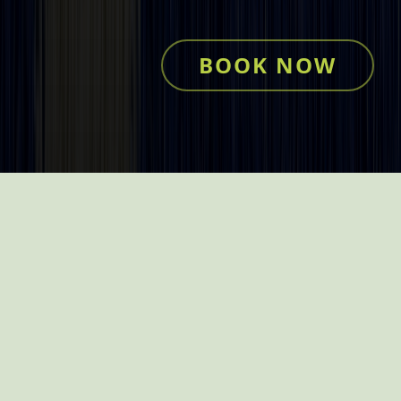
BOOK NOW