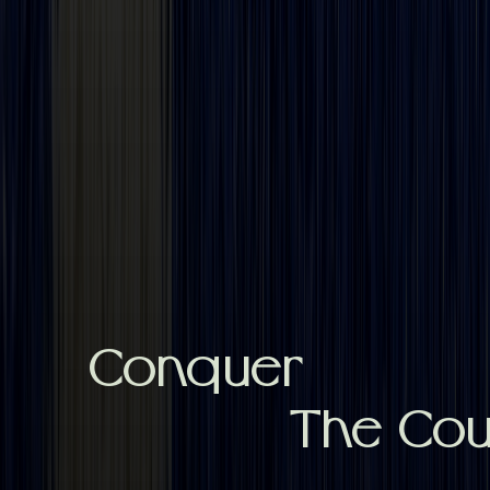
Conquer
The Cour